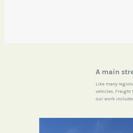
A main str
Like many regiona
vehicles. Freight
our work included 