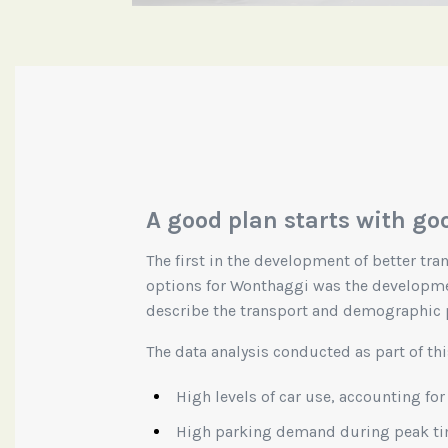
A good plan starts with go
The first in the development of better tr
options for Wonthaggi was the developme
describe the transport and demographic 
The data analysis conducted as part of thi
High levels of car use, accounting for
High parking demand during peak t