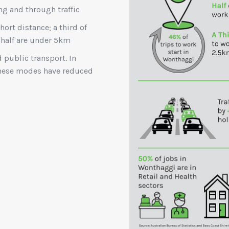
ng and through traffic
short distance; a third of
 half are under 5km
d public transport. In
 these modes have reduced