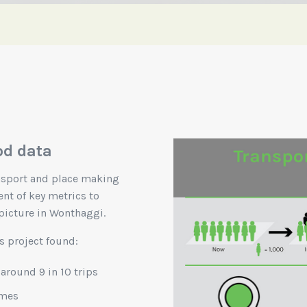
od data
ansport and place making
nt of key metrics to
picture in Wonthaggi.
s project found:
 around 9 in 10 trips
imes