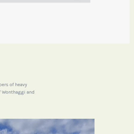
bers of heavy
 of Wonthaggi and