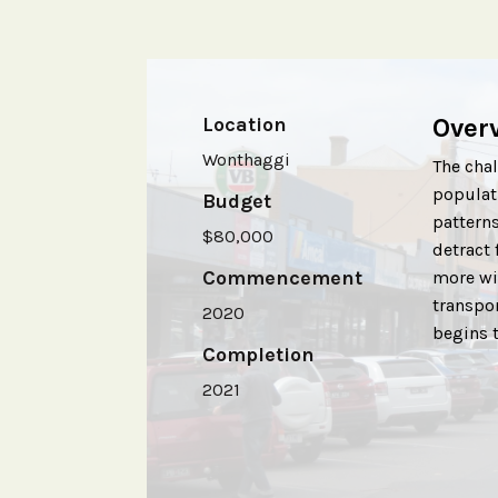
Location
Over
Wonthaggi
The chal
populati
Budget
patterns
$80,000
detract 
Commencement
more wit
transpo
2020
begins 
Completion
2021