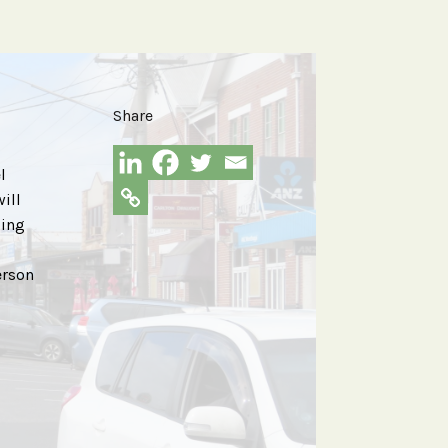
Share
l
ill
oing
erson