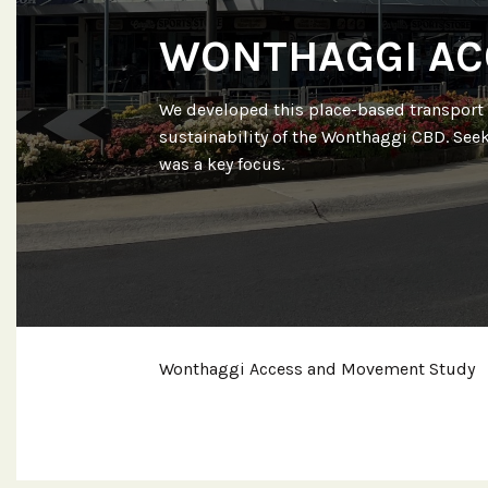
WONTHAGGI AC
We developed this place-based transport 
sustainability of the Wonthaggi CBD. Seek
was a key focus.
Wonthaggi Access and Movement Study