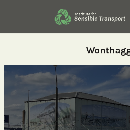
Institute for
Sensible Transport
Wonthagg