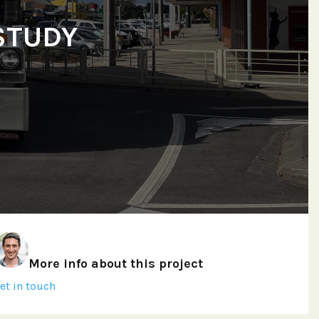
STUDY
More info about this project
et in touch