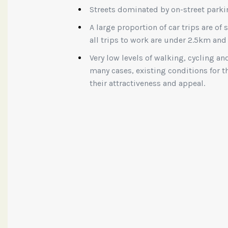
Streets dominated by on-street parki
A large proportion of car trips are of 
all trips to work are under 2.5km and
Very low levels of walking, cycling an
many cases, existing conditions for
their attractiveness and appeal.