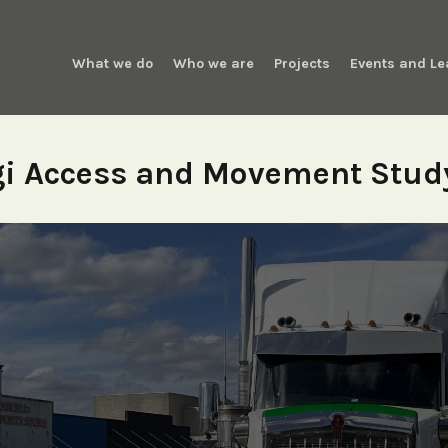
What we do
Who we are
Projects
Events and Le
i Access and Movement Stud