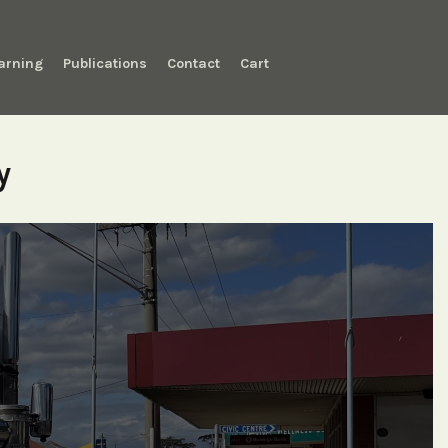
arning
Publications
Contact
Cart
y