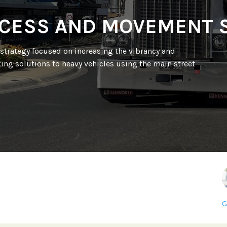
CESS AND MOVEMENT 
strategy focused on increasing the vibrancy and
ing solutions to heavy vehicles using the main street
G