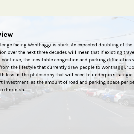
view
lenge facing Wonthaggi is stark. An expected doubling of the
on over the next three decades will mean that if existing trave
 continue, the inevitable congestion and parking difficulties w
from the lifestyle that currently draw people to Wonthaggi. ‘D
h less’ is the philosophy that will need to underpin strategic
rt investment, as the amount of road and parking space per p
to diminish.