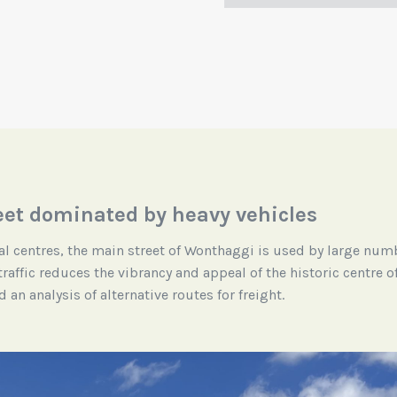
eet dominated by heavy vehicles
l centres, the main street of Wonthaggi is used by large num
 traffic reduces the vibrancy and appeal of the historic centre
an analysis of alternative routes for freight.