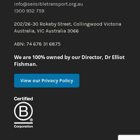
info@sensibletransport.org.au
1300 952 759
202/26-30 Rokeby Street, Collingwood Victoria
Australia, VIC Australia 3066
ABN: 74 678 31 6875
We are 100% owned by our Director, Dr Elliot
Fishman.
View our Privacy Policy