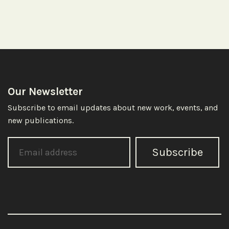
Our Newsletter
Subscribe to email updates about new work, events, and
new publications.
Subscribe