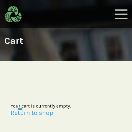
Cart
Your cart is currently empty.
Return to shop