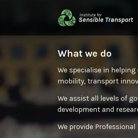
Institute for
Sensible Transport
What we do
We specialise in helping 
mobility, transport inno
We assist all levels of g
development and resear
We provide Professional 