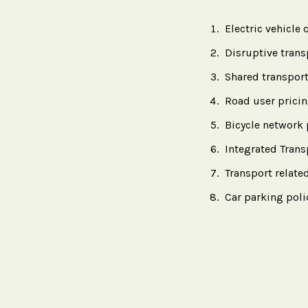
Electric vehicle
Disruptive trans
Shared transport
Road user prici
Bicycle network 
Integrated Tran
Transport rela
Car parking pol