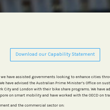
Download our Capability Statement
, we have assisted governments looking to enhance cities th
 We have advised the Australian Prime Minister’s Office on sus
k City and London with their bike share programs. We have ad
pore on smart mobility and have worked with the OECD on tran
ment and the commercial sector on: