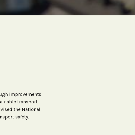
rough improvements
tainable transport
vised the National
sport safety.