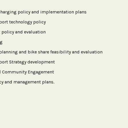
 charging policy and implementation plans
port technology policy
 policy and evaluation
ng
planning and bike share feasibility and evaluation
sport Strategy development
ted Community Engagement
icy and management plans.