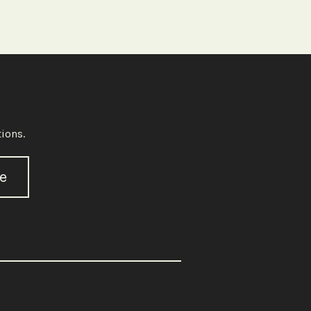
ions.
e