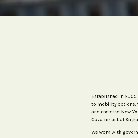
Established in 2005
to mobility options.
and assisted New Yor
Government of Singa
We work with govern