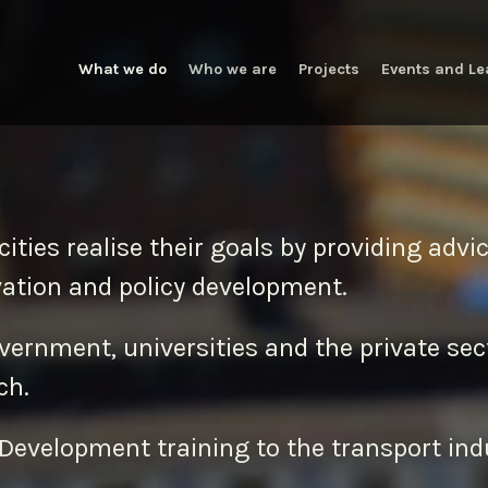
What we do
Who we are
Projects
Events and Le
cities realise their goals by providing adv
vation and policy development.
overnment, universities and the private sec
ch.
Development training to the transport ind