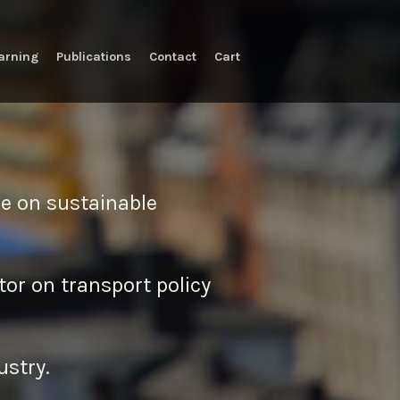
arning
Publications
Contact
Cart
ice on sustainable
tor on transport policy
ustry.