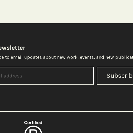
ewsletter
e to email updates about new work, events, and new publicat
Subscrib