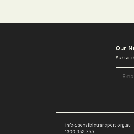
Our N
Subscrib
info@sensibletransport.org.au
1300 952 759