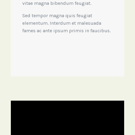
vitae magna bibendum feugiat.
Sed tempor magna quis feugiat
elementum. Interdum et malesuada
fames ac ante ipsum primis in faucibus.