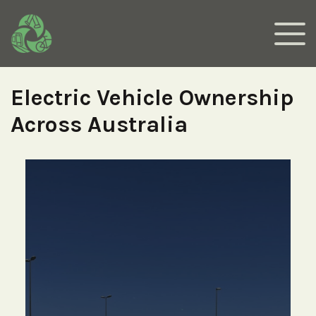
Electric Vehicle Ownership
Across Australia