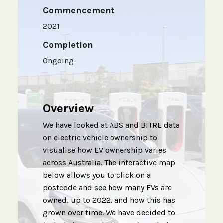
Commencement
2021
Completion
Ongoing
Overview
We have looked at ABS and BITRE data
on electric vehicle ownership to
visualise how EV ownership varies
across Australia. The interactive map
below allows you to click on a
postcode and see how many EVs are
owned, up to 2022, and how this has
grown over time. We have decided to