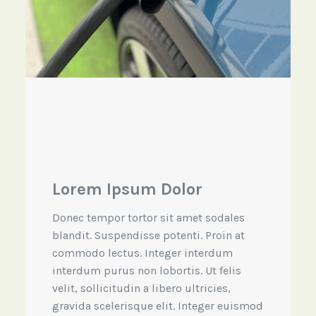
Lorem Ipsum Dolor
Donec tempor tortor sit amet sodales
blandit. Suspendisse potenti. Proin at
commodo lectus. Integer interdum
interdum purus non lobortis. Ut felis
velit, sollicitudin a libero ultricies,
gravida scelerisque elit. Integer euismod