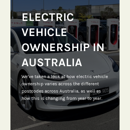
ELECTRIC
VEHICLE
OWNERSHIP IN
AUSTRALIA
We’ve taken a look at how electric vehicle
ownership varies across the different
postcodes across Australia, as well as
how this is changing from year to year.