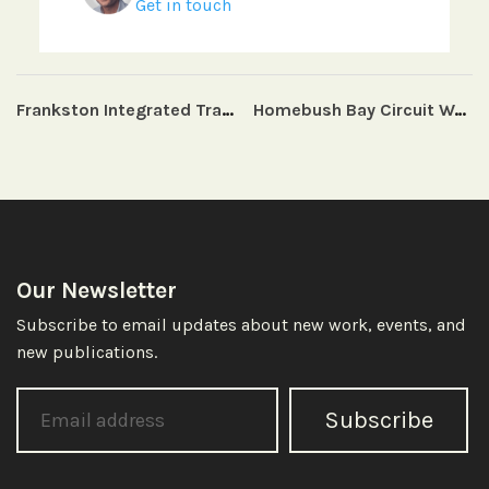
Get in touch
Frankston Integrated Transport Strategy
Homebush Bay Circuit Wayfinding Strategy and Master Plan
Our Newsletter
Subscribe to email updates about new work, events, and
new publications.
Subscribe