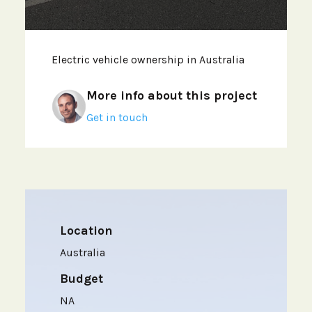
Electric vehicle ownership in Australia
More info about this project
Get in touch
Location
Australia
Budget
NA