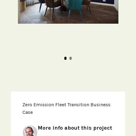
Zero Emission Fleet Transition Business
Case
More info about this project