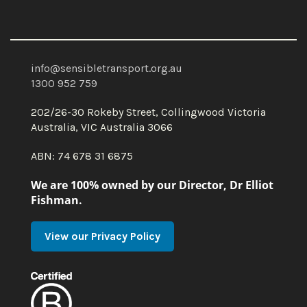
info@sensibletransport.org.au
1300 952 759
202/26-30 Rokeby Street, Collingwood Victoria
Australia, VIC Australia 3066
ABN: 74 678 31 6875
We are 100% owned by our Director, Dr Elliot
Fishman.
View our Privacy Policy