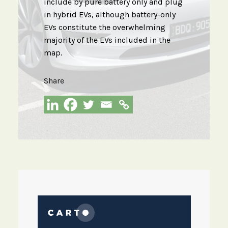
include by pure battery only and plug
in hybrid EVs, although battery-only
EVs constitute the overwhelming
majority of the EVs included in the
map.
Share