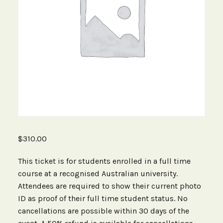
$
310.00
This ticket is for students enrolled in a full time
course at a recognised Australian university.
Attendees are required to show their current photo
ID as proof of their full time student status. No
cancellations are possible within 30 days of the