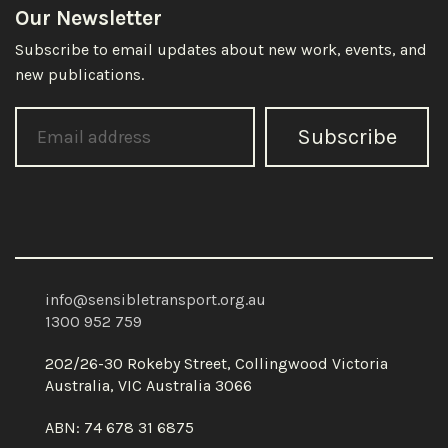
Our Newsletter
Subscribe to email updates about new work, events, and
new publications.
Subscribe
info@sensibletransport.org.au
1300 952 759
202/26-30 Rokeby Street, Collingwood Victoria
Australia, VIC Australia 3066
ABN: 74 678 31 6875