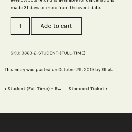
event. A 50% refund is available for cancellations
made 31 days or more from the event date.
Student
Add to cart
(Full
Time)
-
Road
Safety
SKU:
3363-2-STUDENT-(FULL-TIME)
Seminar,
Melbourne
quantity
This entry was posted on
October 29, 2019
by
.
Elliot
‹
Student (Full Time) – Road Safety Seminar, Sydney
Standard Ticket
›