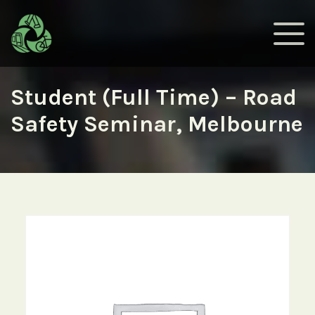
Student (Full Time) – Road
Safety Seminar, Melbourne