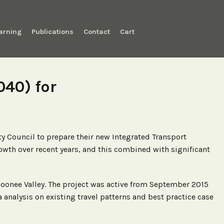
arning
Publications
Contact
Cart
040) for
y Council to prepare their new Integrated Transport
owth over recent years, and this combined with significant
Moonee Valley. The project was active from September 2015
alysis on existing travel patterns and best practice case