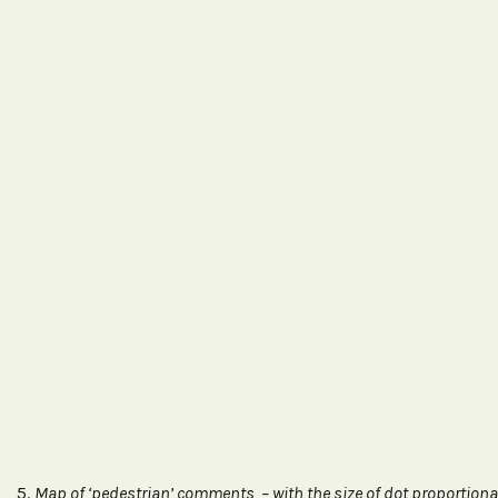
5.
Map of ‘pedestrian’ comments – with the size of dot proportiona