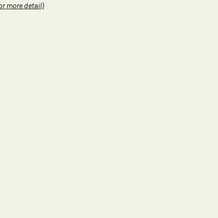
or more detail)