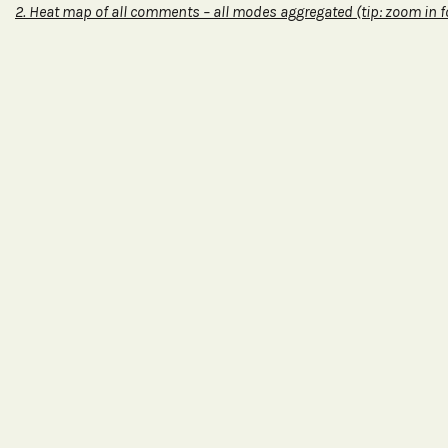
2. Heat map of all comments – all modes
aggregated (tip: zoom in f