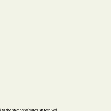
l to the number of Votes Up received