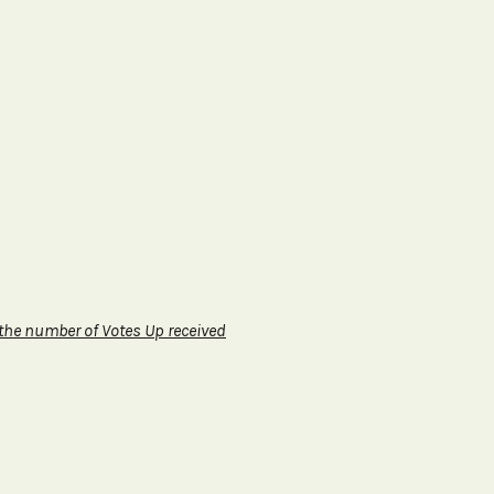
 the number of Votes Up received