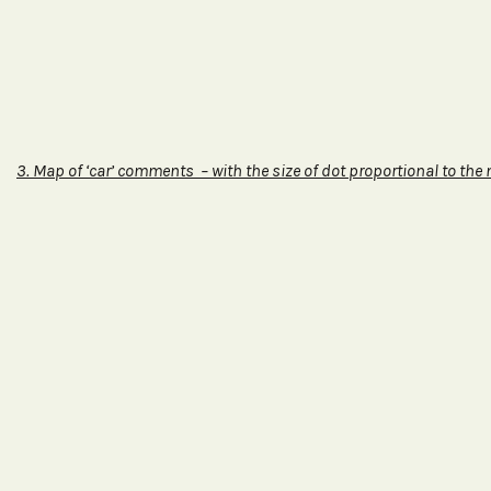
3.
Map of ‘car’ comments – with the size of dot proportional to the