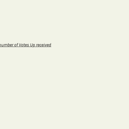
 number of Votes Up received