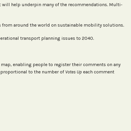
 will help underpin many of the recommendations. Multi-
ons from around the world on sustainable mobility solutions.
perational transport planning issues to 2040.
ve map, enabling people to register their comments on any
 proportional to the number of
Votes Up
each comment