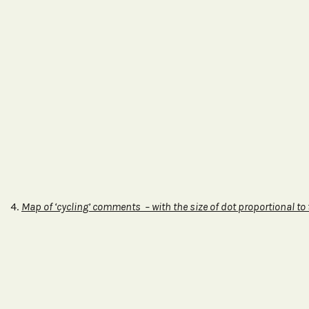
4.
Map of ‘cycling’ comments – with the size of dot proportional to