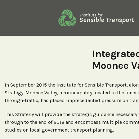
Institute for
Sensible Transport
Integrate
Moonee Va
In September 2015 the Institute for Sensible Transport, al
Strategy. Moonee Valley, a municipality located in the inne
through-traffic, has placed unprecedented pressure on trans
This Strategy will provide the strategic guidance necessary
through to the end of 2016 and encompass multiple communi
studies on local government transport planning.