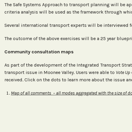
The Safe Systems Approach to transport planning will be ap
criteria analysis will be used as the framework through whic
Several international transport experts will be interviewed 
The outcome of the above exercises will be a 25 year bluepr
Community consultation maps
As part of the development of the Integrated Transport Str
transport issue in Moonee Valley. Users were able to
Vote Up
received. Click on the dots to learn more about the issue an
Map of all comments – all modes aggregated with the size of do