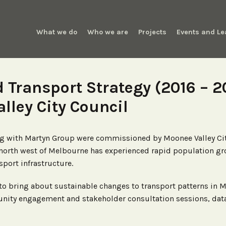
What we do
Who we are
Projects
Events and Le
d Transport Strategy (2016 – 2
lley City Council
ong with Martyn Group were commissioned by Moonee Valley Cit
r north west of Melbourne has experienced rapid population gr
port infrastructure.
 to bring about sustainable changes to transport patterns in 
ty engagement and stakeholder consultation sessions, data an