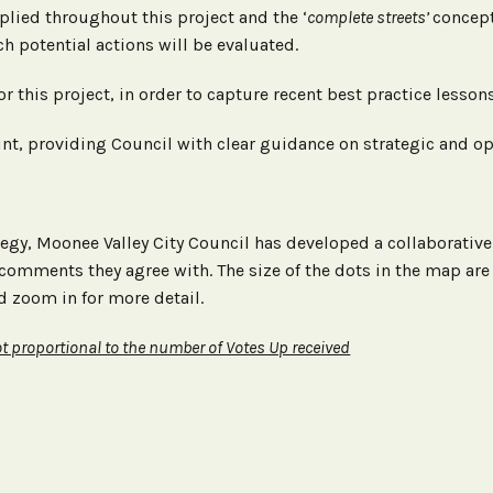
plied throughout this project and the ‘
complete streets’
concept
h potential actions will be evaluated.
for this project, in order to capture recent best practice less
int, providing Council with clear guidance on strategic and o
ategy, Moonee Valley City Council has developed a collaborati
comments they agree with. The size of the dots in the map are
d zoom in for more detail.
t proportional to the number of Votes Up received