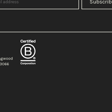
Subscrib
ingwood
a 3066