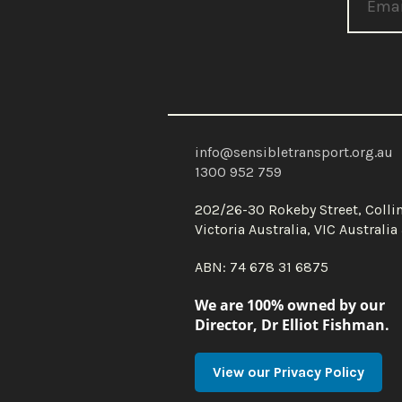
info@sensibletransport.org.au
1300 952 759
202/26-30 Rokeby Street, Coll
Victoria Australia, VIC Australi
ABN: 74 678 31 6875
We are 100% owned by our
Director, Dr Elliot Fishman.
View our Privacy Policy