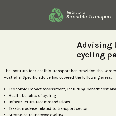
Institute for
Sensible Transport
Advising
cycling p
The Institute for Sensible Transport has provided the Com
Australia. Specific advice has covered the following areas:
Economic impact assessment, including benefit cost ana
Health benefits of cycling
Infrastructure recommendations
Taxation advice related to transport sector
Strategies to increase cycling