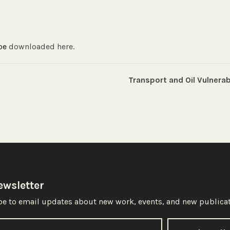
 be
downloaded here.
Transport and Oil Vulnerab
ewsletter
e to email updates about new work, events, and new publicat