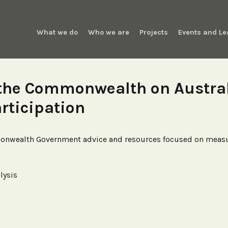
What we do
Who we are
Projects
Events and Le
 the Commonwealth on Austra
articipation
monwealth Government advice and resources focused on measuri
lysis