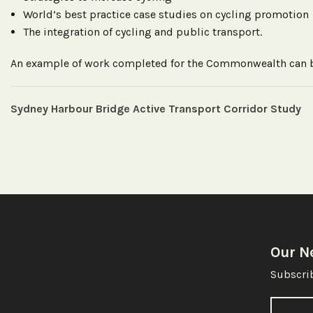
World’s best practice case studies on cycling promotion
The integration of cycling and public transport.
An example of work completed for the Commonwealth can
Sydney Harbour Bridge Active Transport Corridor Study
Our N
Subscrib