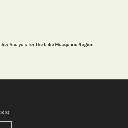
ility Analysis for the Lake Macquarie Region
ions.