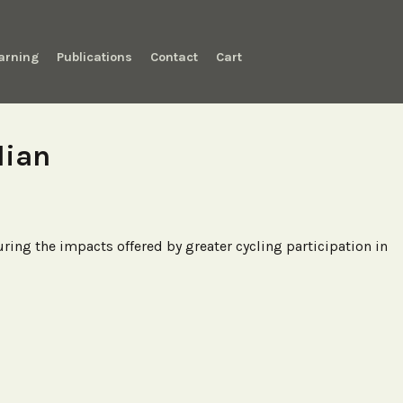
arning
Publications
Contact
Cart
lian
ng the impacts offered by greater cycling participation in