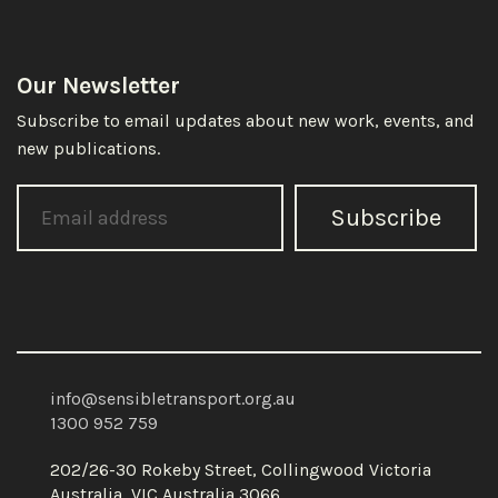
Our Newsletter
Subscribe to email updates about new work, events, and
new publications.
Subscribe
info@sensibletransport.org.au
1300 952 759
202/26-30 Rokeby Street, Collingwood Victoria
Australia, VIC Australia 3066