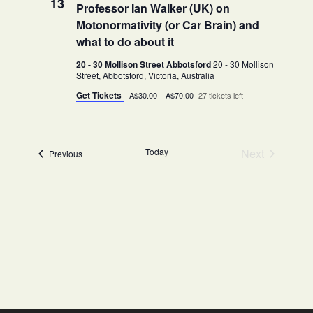
13
Professor Ian Walker (UK) on
Motonormativity (or Car Brain) and
what to do about it
20 - 30 Mollison Street Abbotsford
20 - 30 Mollison
Street, Abbotsford, Victoria, Australia
Get Tickets
A$30.00 – A$70.00
27 tickets left
Today
Next
Events
Previous
Events