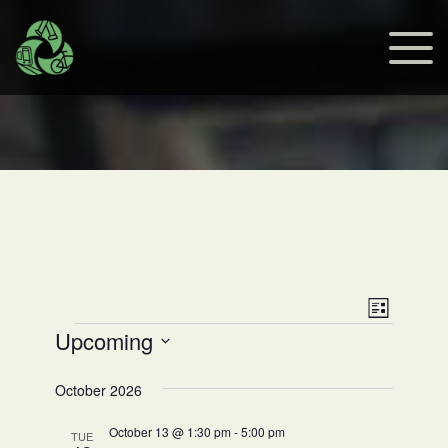
Views
Event
List
Events
Upcoming
Views
Navig
Select
Navig
date.
October 2026
October 13 @ 1:30 pm
-
5:00 pm
TUE