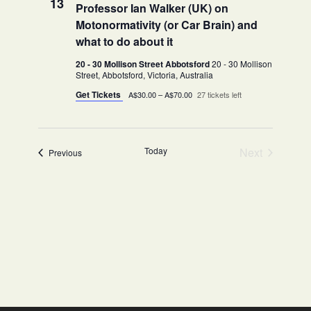
13
Professor Ian Walker (UK) on
Motonormativity (or Car Brain) and
what to do about it
20 - 30 Mollison Street Abbotsford
20 - 30 Mollison
Street, Abbotsford, Victoria, Australia
Get Tickets
A$30.00 – A$70.00
27 tickets left
Today
Next
Events
Previous
Events