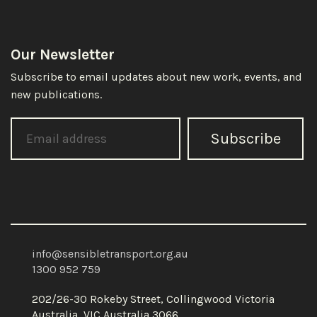
Our Newsletter
Subscribe to email updates about new work, events, and
new publications.
Subscribe
info@sensibletransport.org.au
1300 952 759
202/26-30 Rokeby Street, Collingwood Victoria
Australia, VIC Australia 3066