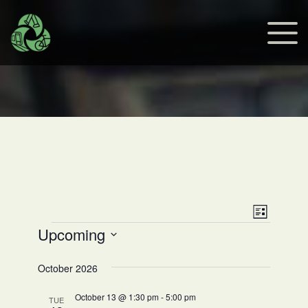
Views
Event
List
Events
Upcoming
Views
Navig
Select
Navig
date.
October 2026
October 13 @ 1:30 pm
-
5:00 pm
TUE