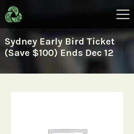
Sydney Early Bird Ticket
(Save $100) Ends Dec 12