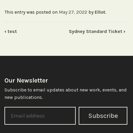
Dec
12
This entry was posted on
May 27, 2022
by
.
Elliot
quantity
‹
test
Sydney Standard Ticket
›
Our Newsletter
Subscribe to email updates about new work, events, and
new publications.
Subscribe