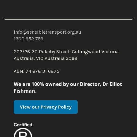
info@sensibletransport.org.au
1300 952 759
202/26-30 Rokeby Street, Collingwood Victoria
Australia, VIC Australia 3066
ABN: 74 678 31 6875
We are 100% owned by our Director, Dr Elliot
Fishman.
View our Privacy Policy