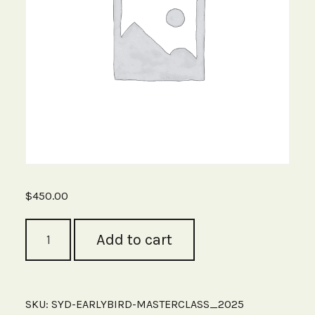
$
450.00
Sydney
Add to cart
Early
Bird
Ticket
(Save
$100)
SKU:
SYD-EARLYBIRD-MASTERCLASS_2025
Ends