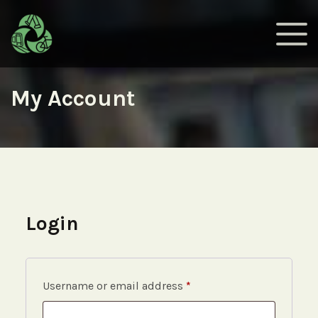
My Account
Login
Required
Username or email address
*