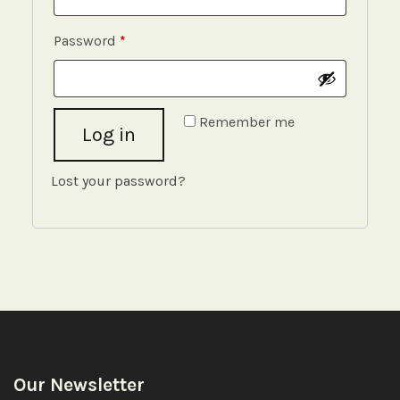
Required
Password
*
Remember me
Log in
Lost your password?
Our Newsletter