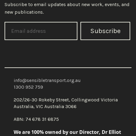
Subscribe to email updates about new work, events, and
new publications.
Subscribe
info@sensibletransport.org.au
1300 952 759
202/26-30 Rokeby Street, Collingwood Victoria
Australia, VIC Australia 3066
ABN: 74 678 31 6875
We are 100% owned by our Director, Dr Elliot