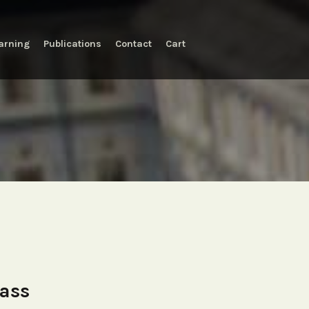
arning
Publications
Contact
Cart
lass