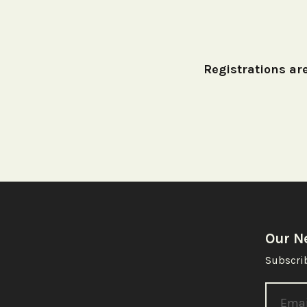
Registrations are
Our N
Subscrib