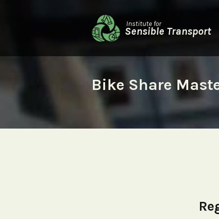
Institute for
Sensible Transport
Bike Share Mast
Reg