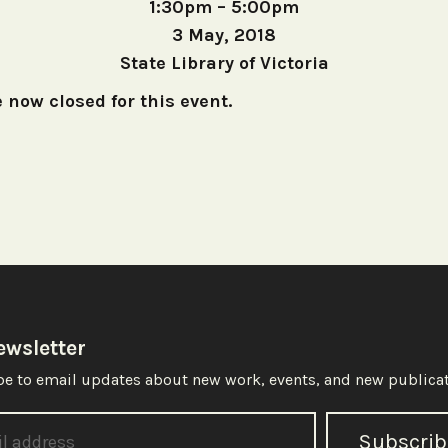
1:30pm – 5:00pm
3 May, 2018
State Library of Victoria
 now closed for this event.
ewsletter
e to email updates about new work, events, and new publicat
Subscrib