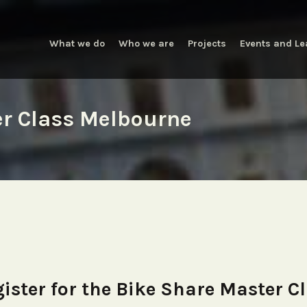
What we do
Who we are
Projects
Events and Le
er Class Melbourne
ister for the Bike Share Master C