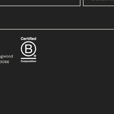
ingwood
a 3066