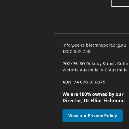
info@sensibletransport.org.au
1300 952 759
202/26-30 Rokeby Street, Coll
Victoria Australia, VIC Australi
ABN: 74 678 31 6875
We are 100% owned by our
Director, Dr Elliot Fishman.
View our Privacy Policy